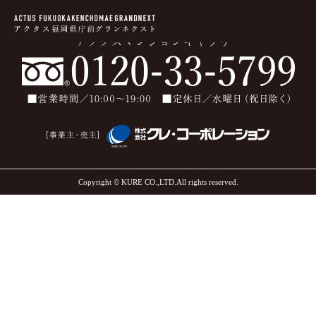
Copyright © KURE CO.,LTD.All rights reserved.